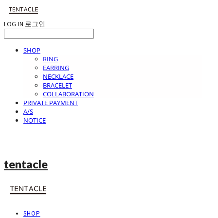
LOG IN
로그인
SHOP
RING
EARRING
NECKLACE
BRACELET
COLLABORATION
PRIVATE PAYMENT
A/S
NOTICE
tentacle
SHOP