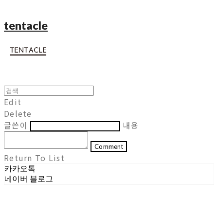
tentacle
Edit
Delete
글쓴이
내용
Comment
Return To List
카카오톡
네이버 블로그