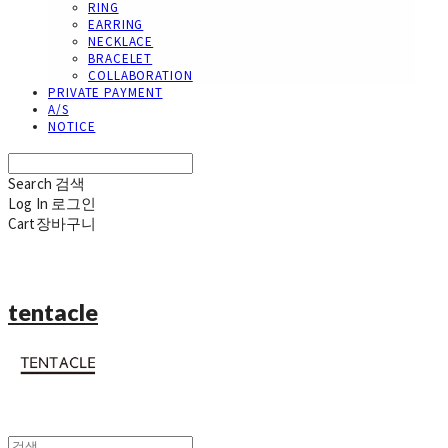
RING
EARRING
NECKLACE
BRACELET
COLLABORATION
PRIVATE PAYMENT
A/S
NOTICE
Search
검색
Log In
로그인
Cart
장바구니
tentacle