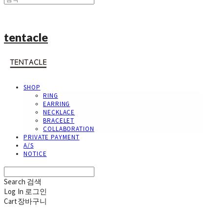
tentacle
SHOP
RING
EARRING
NECKLACE
BRACELET
COLLABORATION
PRIVATE PAYMENT
A/S
NOTICE
Search
검색
Log In
로그인
Cart
장바구니