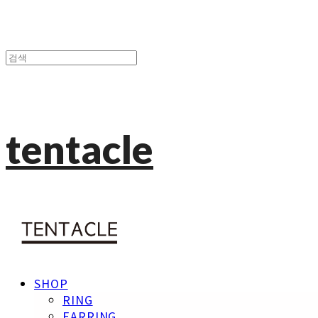
tentacle
SHOP
RING
EARRING