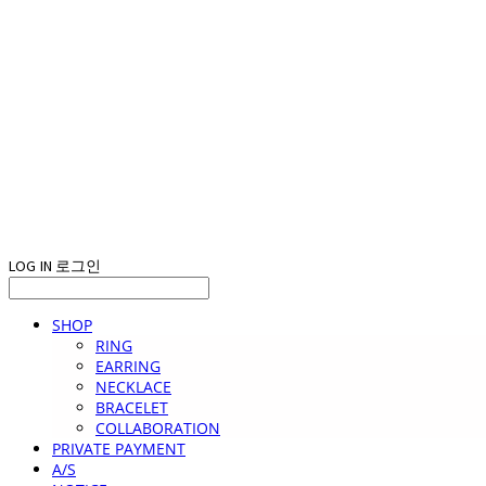
LOG IN
로그인
SHOP
RING
EARRING
NECKLACE
BRACELET
COLLABORATION
PRIVATE PAYMENT
A/S