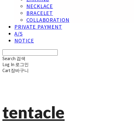
NECKLACE
BRACELET
COLLABORATION
PRIVATE PAYMENT
A/S
NOTICE
Search
검색
Log In
로그인
Cart
장바구니
tentacle