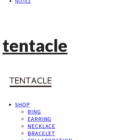
NOTICE
tentacle
SHOP
RING
EARRING
NECKLACE
BRACELET