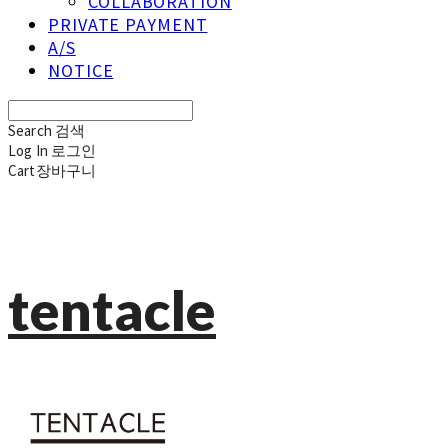
COLLABORATION
PRIVATE PAYMENT
A/S
NOTICE
Search
검색
Log In
로그인
Cart
장바구니
tentacle