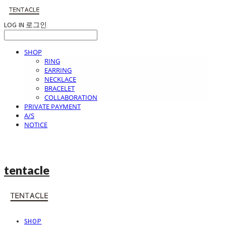
LOG IN
로그인
SHOP
RING
EARRING
NECKLACE
BRACELET
COLLABORATION
PRIVATE PAYMENT
A/S
NOTICE
tentacle
SHOP