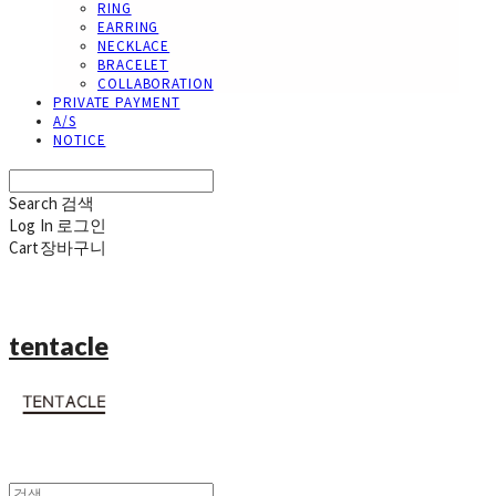
RING
EARRING
NECKLACE
BRACELET
COLLABORATION
PRIVATE PAYMENT
A/S
NOTICE
Search
검색
Log In
로그인
Cart
장바구니
tentacle