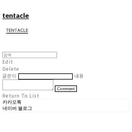
tentacle
Edit
Delete
글쓴이
내용
Comment
Return To List
카카오톡
네이버 블로그