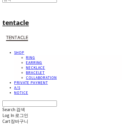
tentacle
SHOP
RING
EARRING
NECKLACE
BRACELET
COLLABORATION
PRIVATE PAYMENT
A/S
NOTICE
Search
검색
Log In
로그인
Cart
장바구니