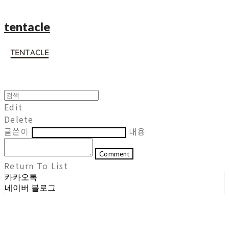
tentacle
Edit
Delete
글쓴이
내용
Comment
Return To List
카카오톡
네이버 블로그