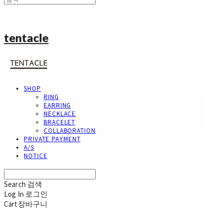
tentacle
SHOP
RING
EARRING
NECKLACE
BRACELET
COLLABORATION
PRIVATE PAYMENT
A/S
NOTICE
Search
검색
Log In
로그인
Cart
장바구니