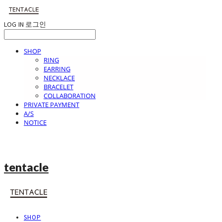
LOG IN
로그인
SHOP
RING
EARRING
NECKLACE
BRACELET
COLLABORATION
PRIVATE PAYMENT
A/S
NOTICE
tentacle
SHOP