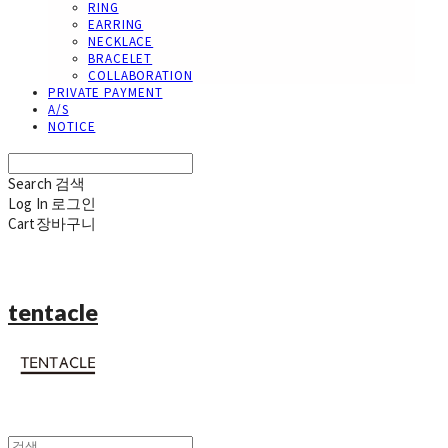
RING
EARRING
NECKLACE
BRACELET
COLLABORATION
PRIVATE PAYMENT
A/S
NOTICE
Search
검색
Log In
로그인
Cart
장바구니
tentacle