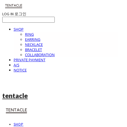
LOG IN
로그인
SHOP
RING
EARRING
NECKLACE
BRACELET
COLLABORATION
PRIVATE PAYMENT
A/S
NOTICE
tentacle
SHOP