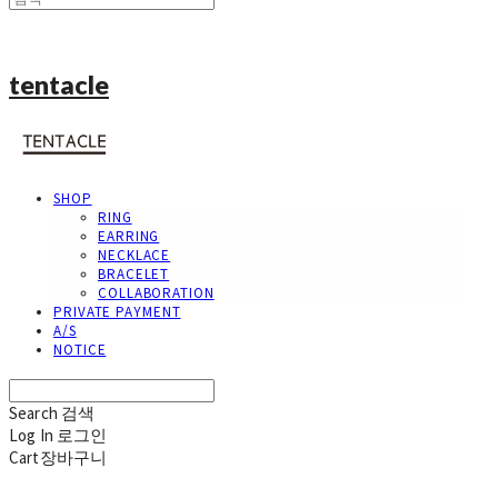
tentacle
SHOP
RING
EARRING
NECKLACE
BRACELET
COLLABORATION
PRIVATE PAYMENT
A/S
NOTICE
Search
검색
Log In
로그인
Cart
장바구니