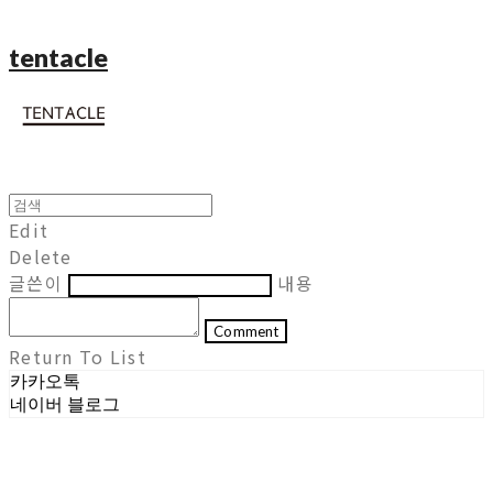
tentacle
Edit
Delete
글쓴이
내용
Comment
Return To List
카카오톡
네이버 블로그