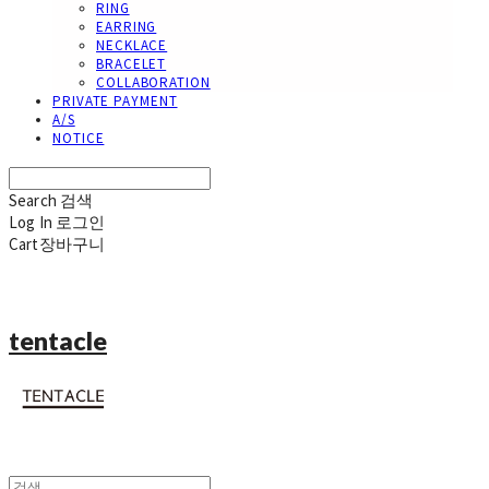
RING
EARRING
NECKLACE
BRACELET
COLLABORATION
PRIVATE PAYMENT
A/S
NOTICE
Search
검색
Log In
로그인
Cart
장바구니
tentacle