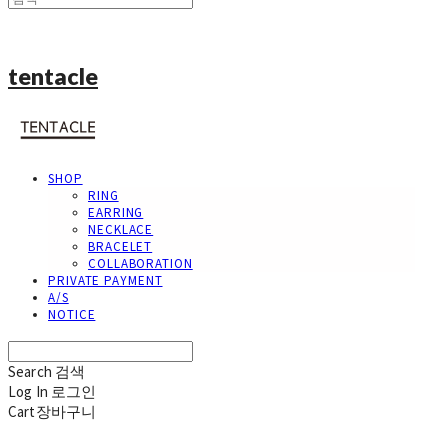
tentacle
SHOP
RING
EARRING
NECKLACE
BRACELET
COLLABORATION
PRIVATE PAYMENT
A/S
NOTICE
Search
검색
Log In
로그인
Cart
장바구니