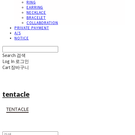
RING
EARRING
NECKLACE
BRACELET
COLLABORATION
PRIVATE PAYMENT
A/S
NOTICE
Search
검색
Log In
로그인
Cart
장바구니
tentacle