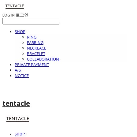
LOG IN
로그인
SHOP
RING
EARRING
NECKLACE
BRACELET
COLLABORATION
PRIVATE PAYMENT
A/S
NOTICE
tentacle
SHOP