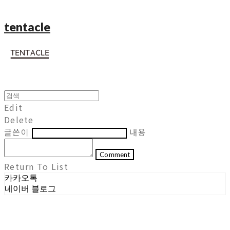
tentacle
Edit
Delete
글쓴이
내용
Comment
Return To List
카카오톡
네이버 블로그