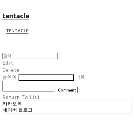
tentacle
Edit
Delete
글쓴이
내용
Comment
Return To List
카카오톡
네이버 블로그