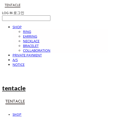
LOG IN
로그인
SHOP
RING
EARRING
NECKLACE
BRACELET
COLLABORATION
PRIVATE PAYMENT
A/S
NOTICE
tentacle
SHOP