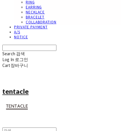
RING
EARRING
NECKLACE
BRACELET
COLLABORATION
PRIVATE PAYMENT
A/S
NOTICE
Search
검색
Log In
로그인
Cart
장바구니
tentacle