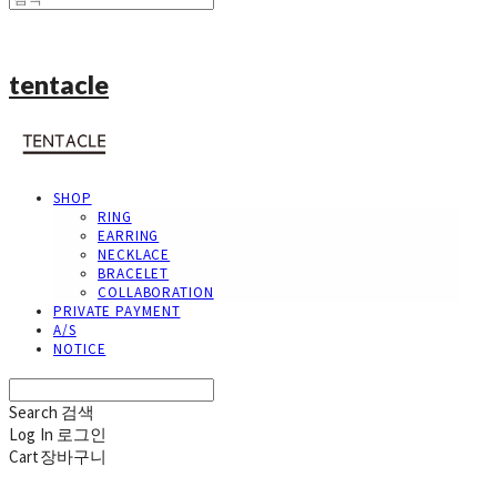
tentacle
SHOP
RING
EARRING
NECKLACE
BRACELET
COLLABORATION
PRIVATE PAYMENT
A/S
NOTICE
Search
검색
Log In
로그인
Cart
장바구니