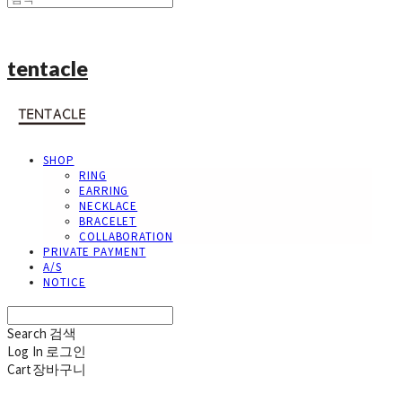
tentacle
SHOP
RING
EARRING
NECKLACE
BRACELET
COLLABORATION
PRIVATE PAYMENT
A/S
NOTICE
Search
검색
Log In
로그인
Cart
장바구니