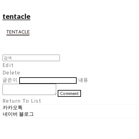
tentacle
Edit
Delete
글쓴이
내용
Comment
Return To List
카카오톡
네이버 블로그