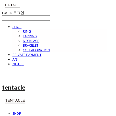
LOG IN
로그인
SHOP
RING
EARRING
NECKLACE
BRACELET
COLLABORATION
PRIVATE PAYMENT
A/S
NOTICE
tentacle
SHOP