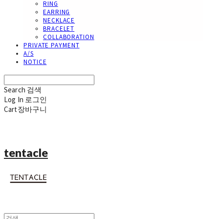
RING
EARRING
NECKLACE
BRACELET
COLLABORATION
PRIVATE PAYMENT
A/S
NOTICE
Search
검색
Log In
로그인
Cart
장바구니
tentacle