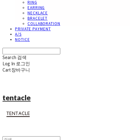
RING
EARRING
NECKLACE
BRACELET
COLLABORATION
PRIVATE PAYMENT
A/S
NOTICE
Search
검색
Log In
로그인
Cart
장바구니
tentacle