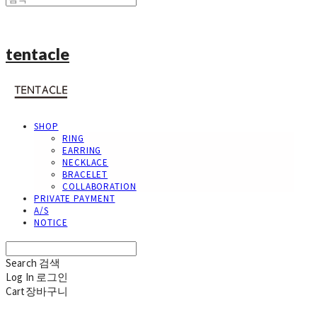
tentacle
SHOP
RING
EARRING
NECKLACE
BRACELET
COLLABORATION
PRIVATE PAYMENT
A/S
NOTICE
Search
검색
Log In
로그인
Cart
장바구니