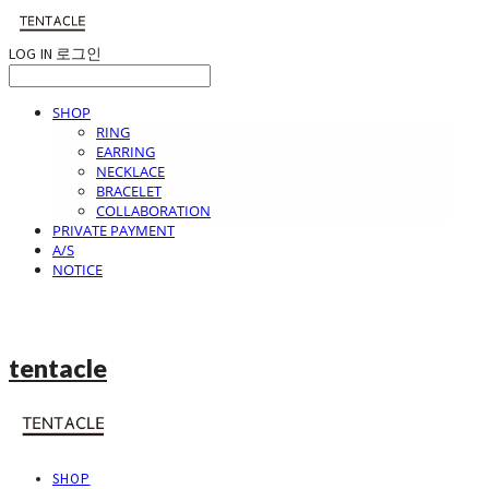
LOG IN
로그인
SHOP
RING
EARRING
NECKLACE
BRACELET
COLLABORATION
PRIVATE PAYMENT
A/S
NOTICE
tentacle
SHOP