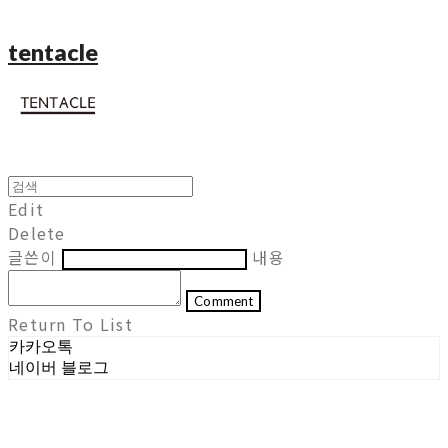
tentacle
Edit
Delete
글쓴이
내용
Comment
Return To List
카카오톡
네이버 블로그