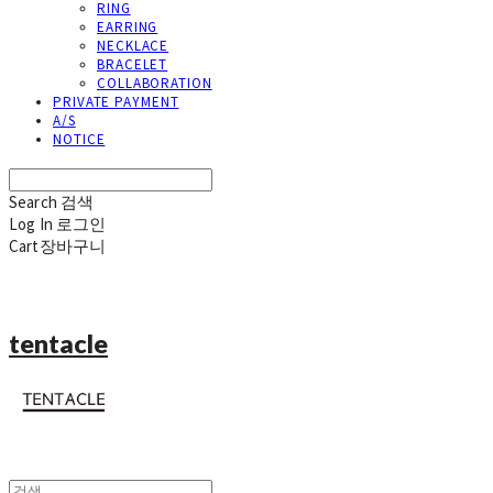
RING
EARRING
NECKLACE
BRACELET
COLLABORATION
PRIVATE PAYMENT
A/S
NOTICE
Search
검색
Log In
로그인
Cart
장바구니
tentacle