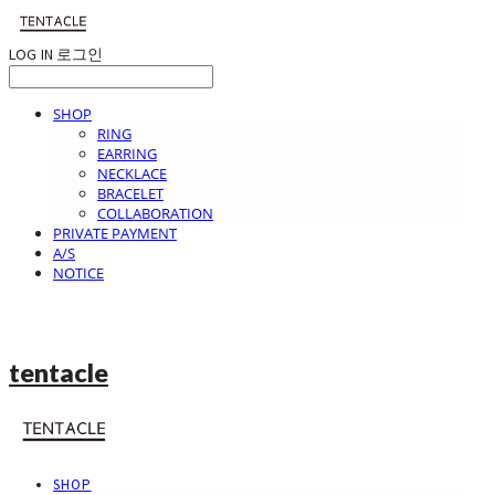
LOG IN
로그인
SHOP
RING
EARRING
NECKLACE
BRACELET
COLLABORATION
PRIVATE PAYMENT
A/S
NOTICE
tentacle
SHOP