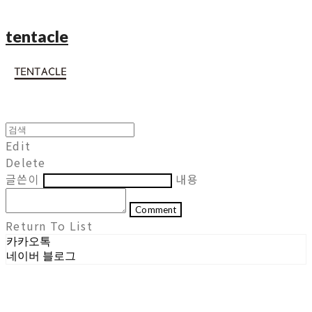
tentacle
Edit
Delete
글쓴이
내용
Comment
Return To List
카카오톡
네이버 블로그