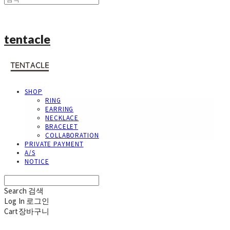
tentacle
SHOP
RING
EARRING
NECKLACE
BRACELET
COLLABORATION
PRIVATE PAYMENT
A/S
NOTICE
Search
검색
Log In
로그인
Cart
장바구니