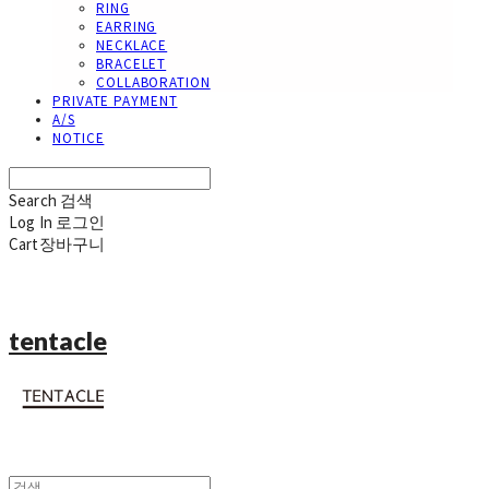
RING
EARRING
NECKLACE
BRACELET
COLLABORATION
PRIVATE PAYMENT
A/S
NOTICE
Search
검색
Log In
로그인
Cart
장바구니
tentacle