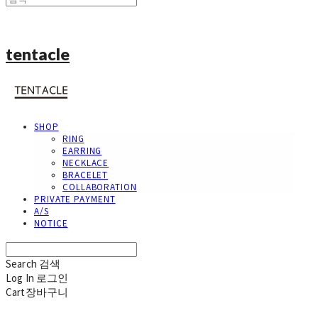
tentacle
SHOP
RING
EARRING
NECKLACE
BRACELET
COLLABORATION
PRIVATE PAYMENT
A/S
NOTICE
Search
검색
Log In
로그인
Cart
장바구니