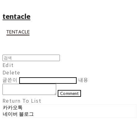
tentacle
Edit
Delete
글쓴이
내용
Comment
Return To List
카카오톡
네이버 블로그