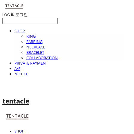
LOG IN
로그인
SHOP
RING
EARRING
NECKLACE
BRACELET
COLLABORATION
PRIVATE PAYMENT
A/S
NOTICE
tentacle
SHOP