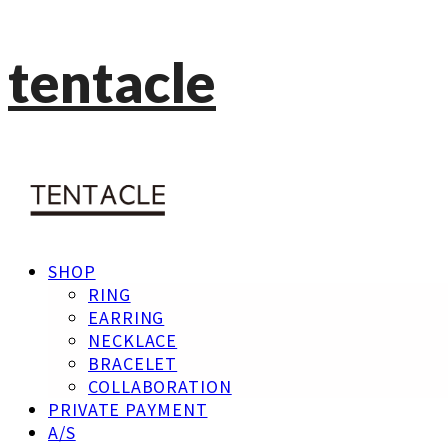
tentacle
SHOP
RING
EARRING
NECKLACE
BRACELET
COLLABORATION
PRIVATE PAYMENT
A/S