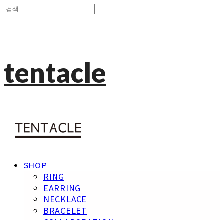
tentacle
SHOP
RING
EARRING
NECKLACE
BRACELET