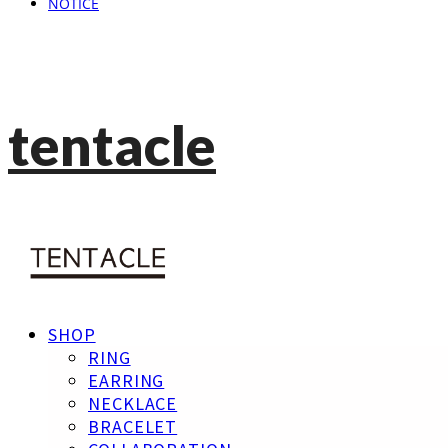
NOTICE
tentacle
SHOP
RING
EARRING
NECKLACE
BRACELET