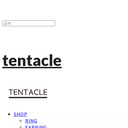
tentacle
SHOP
RING
EARRING