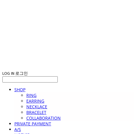
LOG IN
로그인
SHOP
RING
EARRING
NECKLACE
BRACELET
COLLABORATION
PRIVATE PAYMENT
A/S