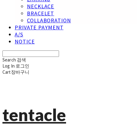
NECKLACE
BRACELET
COLLABORATION
PRIVATE PAYMENT
A/S
NOTICE
Search
검색
Log In
로그인
Cart
장바구니
tentacle