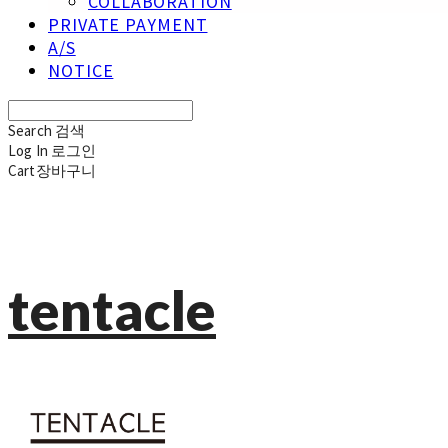
COLLABORATION
PRIVATE PAYMENT
A/S
NOTICE
Search
검색
Log In
로그인
Cart
장바구니
tentacle